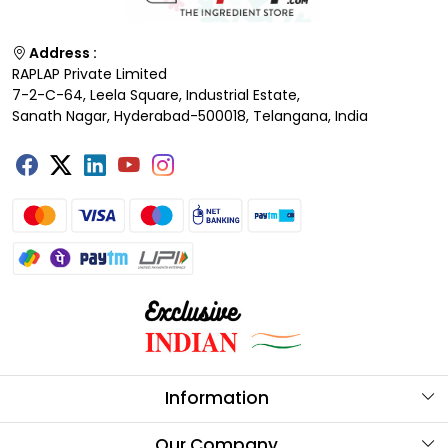
Address :
RAPLAP Private Limited
7-2-C-64, Leela Square, Industrial Estate,
Sanath Nagar, Hyderabad-500018, Telangana, India
Information
About Us
Our Company