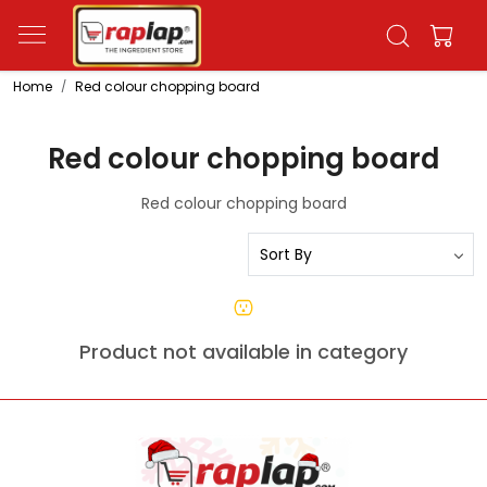
Home
Red colour chopping board
Red colour chopping board
Red colour chopping board
Product not available in category