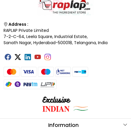
Address :
RAPLAP Private Limited
7-2-C-64, Leela Square, Industrial Estate,
Sanath Nagar, Hyderabad-500018, Telangana, India
Information