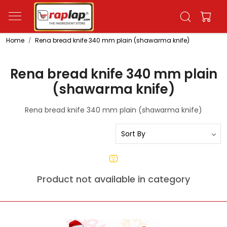
Home
Rena bread knife 340 mm plain (shawarma knife)
Rena bread knife 340 mm plain
(shawarma knife)
Rena bread knife 340 mm plain (shawarma knife)
Product not available in category