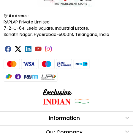
Address :
RAPLAP Private Limited
7-2-C-64, Leela Square, Industrial Estate,
Sanath Nagar, Hyderabad-500018, Telangana, India
Information
About Us
Our Company