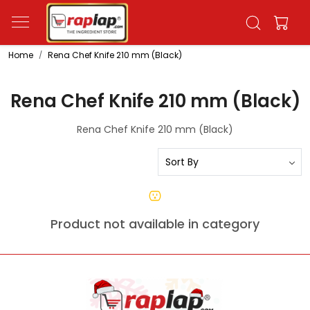
Home
Rena Chef Knife 210 mm (Black)
Rena Chef Knife 210 mm (Black)
Rena Chef Knife 210 mm (Black)
Product not available in category