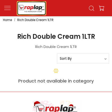
Home
Rich Double Cream 1LTR
Rich Double Cream 1LTR
Rich Double Cream 1LTR
Product not available in category