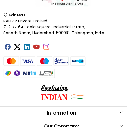
Address :
RAPLAP Private Limited
7-2-C-64, Leela Square, Industrial Estate,
Sanath Nagar, Hyderabad-500018, Telangana, India
Information
About Us
Our Company