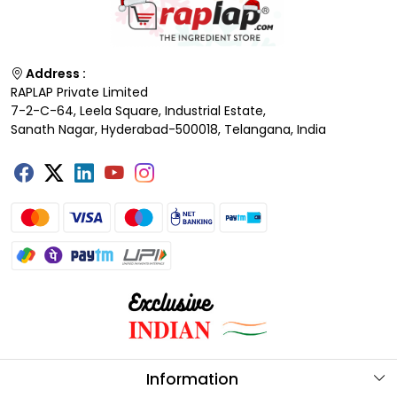
Address :
RAPLAP Private Limited
7-2-C-64, Leela Square, Industrial Estate,
Sanath Nagar, Hyderabad-500018, Telangana, India
Information