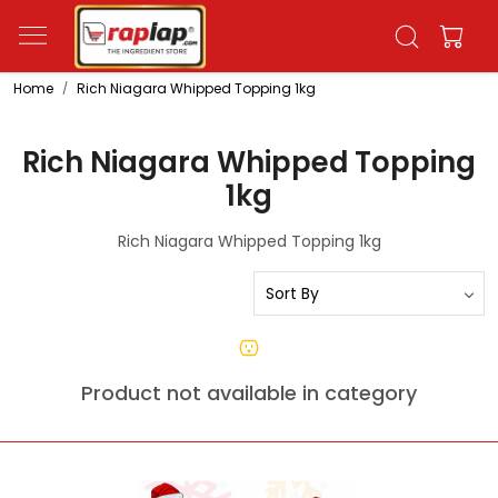
Home
Rich Niagara Whipped Topping 1kg
Rich Niagara Whipped Topping
1kg
Rich Niagara Whipped Topping 1kg
Product not available in category