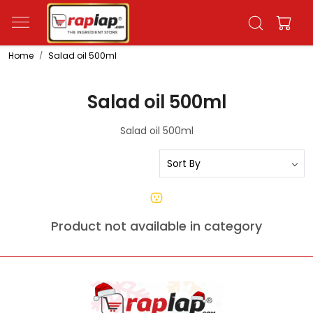
Home
Salad oil 500ml
Salad oil 500ml
Salad oil 500ml
Product not available in category