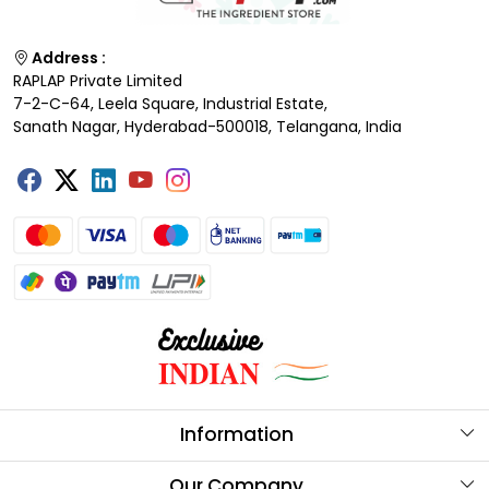
Address :
RAPLAP Private Limited
7-2-C-64, Leela Square, Industrial Estate,
Sanath Nagar, Hyderabad-500018, Telangana, India
Information
About Us
Our Company