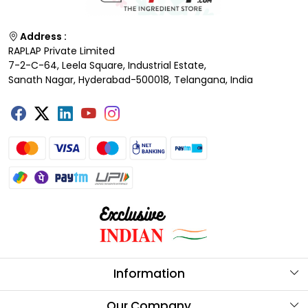
Address :
RAPLAP Private Limited
7-2-C-64, Leela Square, Industrial Estate,
Sanath Nagar, Hyderabad-500018, Telangana, India
Information
About Us
Our Company