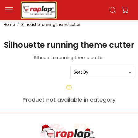
Home
Silhouette running theme cutter
Silhouette running theme cutter
Silhouette running theme cutter
Product not available in category