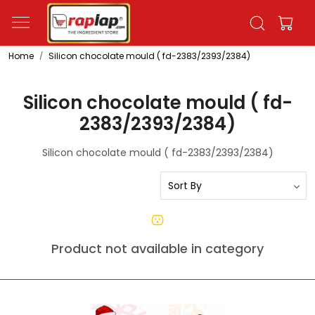
Home
Silicon chocolate mould ( fd-2383/2393/2384)
Silicon chocolate mould ( fd-
2383/2393/2384)
Silicon chocolate mould ( fd-2383/2393/2384)
Product not available in category