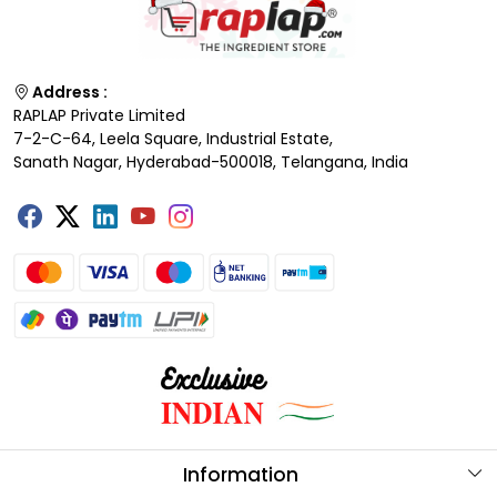
Address :
RAPLAP Private Limited
7-2-C-64, Leela Square, Industrial Estate,
Sanath Nagar, Hyderabad-500018, Telangana, India
Information