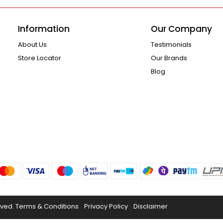
Information
Our Company
About Us
Testimonials
Store Locator
Our Brands
Blog
rved.
Terms & Conditions
Privacy Policy
Disclaimer