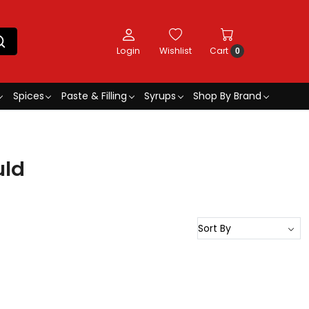
Login
Wishlist
Cart
0
Spices
Paste & Filling
Syrups
Shop By Brand
uld