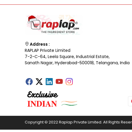
Address :
RAPLAP Private Limited
7-2-C-64, Leela Square, Industrial Estate,
Sanath Nagar, Hyderabad-500018, Telangana, India
Copyright © 2022 Raplap Private Limited. All Rights Rese