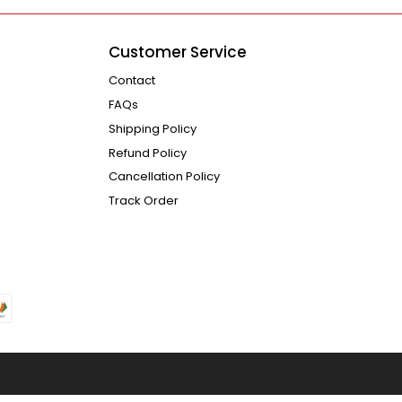
Customer Service
Contact
FAQs
Shipping Policy
Refund Policy
Cancellation Policy
Track Order