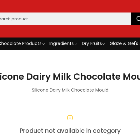
Chocolate Products
Ingredients
Dry Fruits
Glaze & Gel's
licone Dairy Milk Chocolate Mo
Silicone Dairy Milk Chocolate Mould
Product not available in category