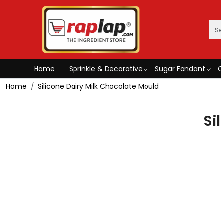
Home
Sprinkle & Decorative
Sugar Fondant
Home
Silicone Dairy Milk Chocolate Mould
Si