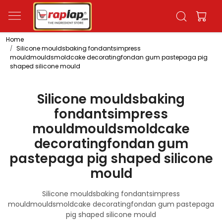
Home
Silicone mouldsbaking fondantsimpress
mouldmouldsmoldcake decoratingfondan gum pastepaga pig
shaped silicone mould
Silicone mouldsbaking
fondantsimpress
mouldmouldsmoldcake
decoratingfondan gum
pastepaga pig shaped silicone
mould
Silicone mouldsbaking fondantsimpress
mouldmouldsmoldcake decoratingfondan gum pastepaga
pig shaped silicone mould