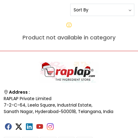
Product not available in category
Address :
RAPLAP Private Limited
7-2-C-64, Leela Square, Industrial Estate,
Sanath Nagar, Hyderabad-500018, Telangana, India