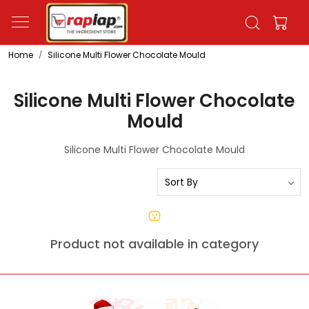
Home
Silicone Multi Flower Chocolate Mould
Silicone Multi Flower Chocolate
Mould
Silicone Multi Flower Chocolate Mould
Product not available in category