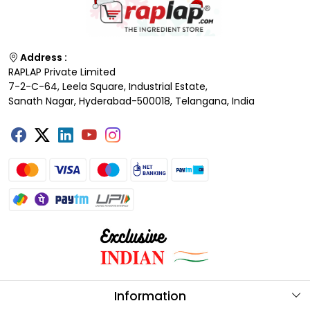
Address :
RAPLAP Private Limited
7-2-C-64, Leela Square, Industrial Estate,
Sanath Nagar, Hyderabad-500018, Telangana, India
Information