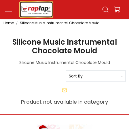
Home
Silicone Music Instrumental Chocolate Mould
Silicone Music Instrumental
Chocolate Mould
Silicone Music Instrumental Chocolate Mould
Product not available in category