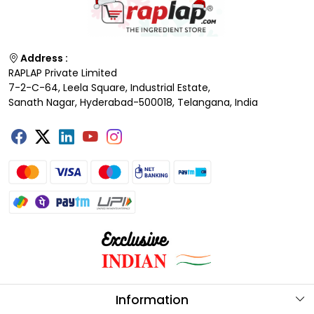
Address :
RAPLAP Private Limited
7-2-C-64, Leela Square, Industrial Estate,
Sanath Nagar, Hyderabad-500018, Telangana, India
Information