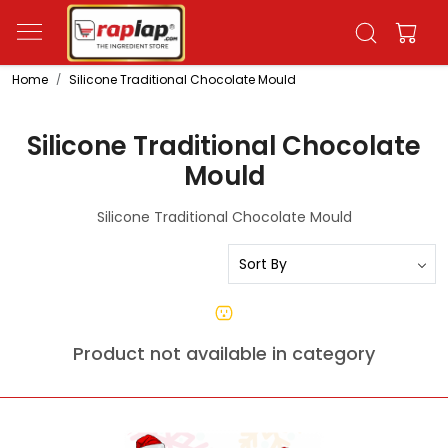
Home
Silicone Traditional Chocolate Mould
Silicone Traditional Chocolate
Mould
Silicone Traditional Chocolate Mould
Product not available in category