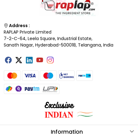
Address :
RAPLAP Private Limited
7-2-C-64, Leela Square, Industrial Estate,
Sanath Nagar, Hyderabad-500018, Telangana, India
Information