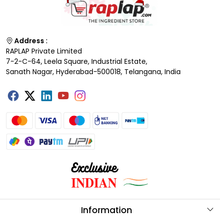
Address :
RAPLAP Private Limited
7-2-C-64, Leela Square, Industrial Estate,
Sanath Nagar, Hyderabad-500018, Telangana, India
Information