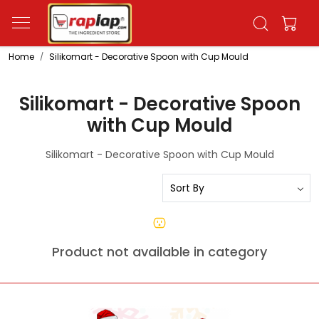
Home
Silikomart - Decorative Spoon with Cup Mould
Silikomart - Decorative Spoon
with Cup Mould
Silikomart - Decorative Spoon with Cup Mould
Product not available in category