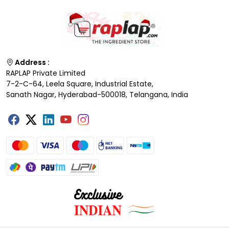
Address :
RAPLAP Private Limited
7-2-C-64, Leela Square, Industrial Estate,
Sanath Nagar, Hyderabad-500018, Telangana, India