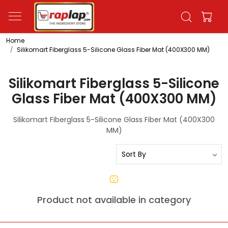
Home
Silikomart Fiberglass 5-Silicone Glass Fiber Mat (400X300 MM)
Silikomart Fiberglass 5-Silicone
Glass Fiber Mat (400X300 MM)
Silikomart Fiberglass 5-Silicone Glass Fiber Mat (400X300
MM)
Product not available in category