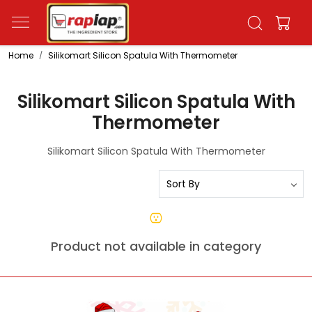
Home
Silikomart Silicon Spatula With Thermometer
Silikomart Silicon Spatula With
Thermometer
Silikomart Silicon Spatula With Thermometer
Product not available in category