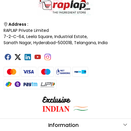
Address :
RAPLAP Private Limited
7-2-C-64, Leela Square, Industrial Estate,
Sanath Nagar, Hyderabad-500018, Telangana, India
Information