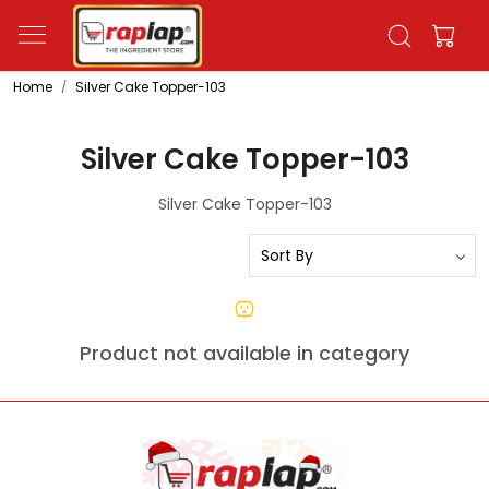
Home
Silver Cake Topper-103
Silver Cake Topper-103
Silver Cake Topper-103
Product not available in category