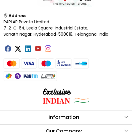
Address :
RAPLAP Private Limited
7-2-C-64, Leela Square, Industrial Estate,
Sanath Nagar, Hyderabad-500018, Telangana, India
Information
About Us
Our Company