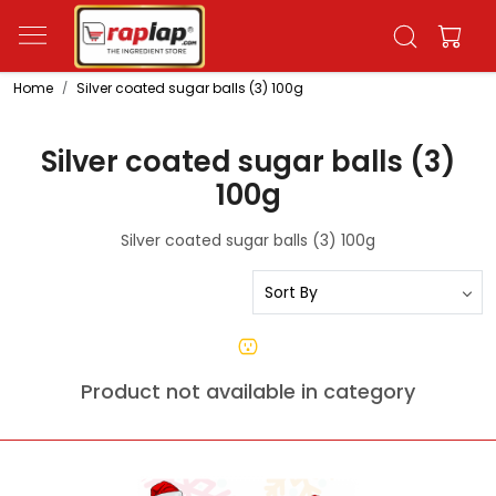
Home
Silver coated sugar balls (3) 100g
Silver coated sugar balls (3)
100g
Silver coated sugar balls (3) 100g
Product not available in category