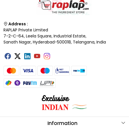
Address :
RAPLAP Private Limited
7-2-C-64, Leela Square, Industrial Estate,
Sanath Nagar, Hyderabad-500018, Telangana, India
Information