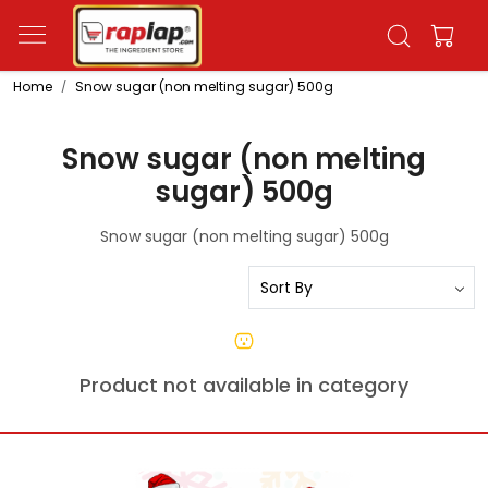
Home
Snow sugar (non melting sugar) 500g
Snow sugar (non melting
sugar) 500g
Snow sugar (non melting sugar) 500g
Product not available in category