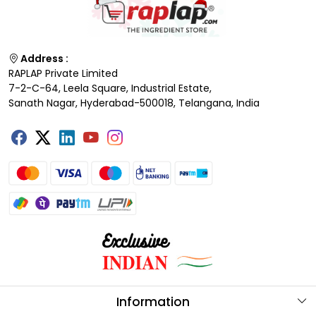
Address :
RAPLAP Private Limited
7-2-C-64, Leela Square, Industrial Estate,
Sanath Nagar, Hyderabad-500018, Telangana, India
Information