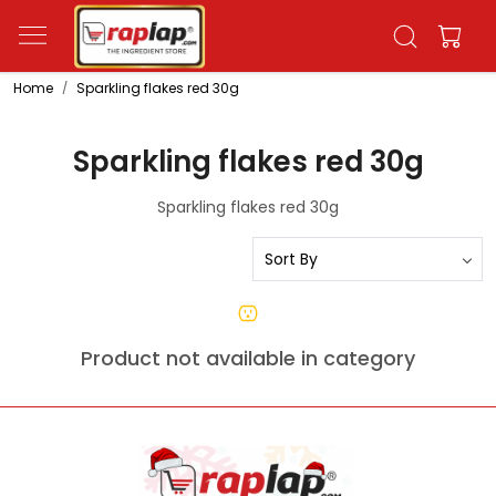
Home
Sparkling flakes red 30g
Sparkling flakes red 30g
Sparkling flakes red 30g
Product not available in category