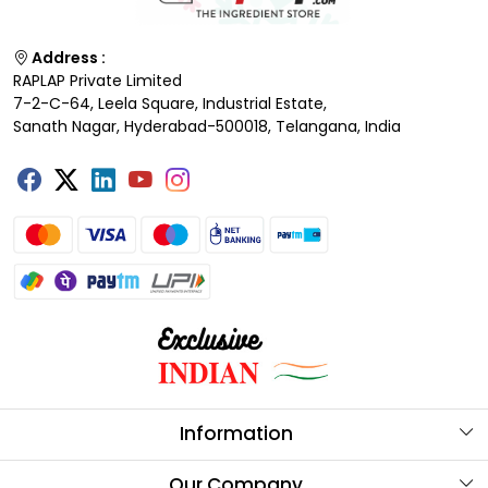
Address :
RAPLAP Private Limited
7-2-C-64, Leela Square, Industrial Estate,
Sanath Nagar, Hyderabad-500018, Telangana, India
Information
About Us
Our Company