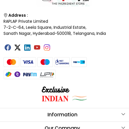
Address :
RAPLAP Private Limited
7-2-C-64, Leela Square, Industrial Estate,
Sanath Nagar, Hyderabad-500018, Telangana, India
Information
About Us
Our Company