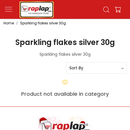
Home
Sparkling flakes silver 30g
Sparkling flakes silver 30g
Sparkling flakes silver 30g
Product not available in category