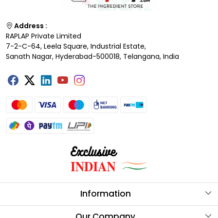
Address :
RAPLAP Private Limited
7-2-C-64, Leela Square, Industrial Estate,
Sanath Nagar, Hyderabad-500018, Telangana, India
Information
About Us
Our Company