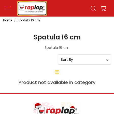
Home
Spatula 16 cm
Spatula 16 cm
Spatula 16 cm
Product not available in category