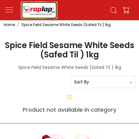
Home
Spice Field Sesame White Seeds (Safed Til ) 1kg
Spice Field Sesame White Seeds
(Safed Til ) 1kg
Spice Field Sesame White Seeds (Safed Til ) 1kg
Product not available in category