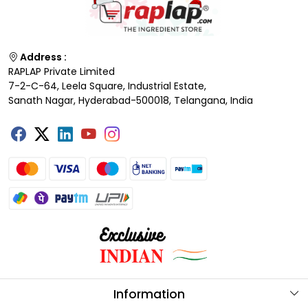
Address :
RAPLAP Private Limited
7-2-C-64, Leela Square, Industrial Estate,
Sanath Nagar, Hyderabad-500018, Telangana, India
Information