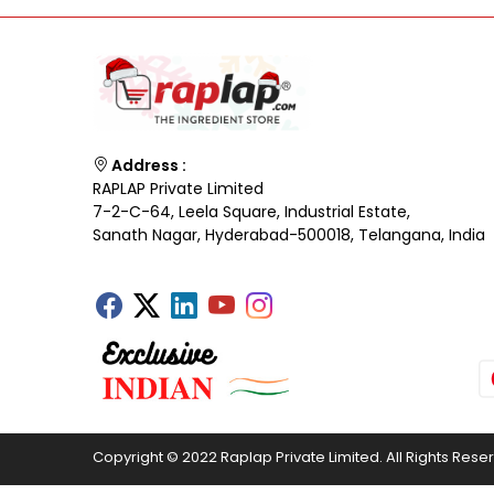
Address :
RAPLAP Private Limited
7-2-C-64, Leela Square, Industrial Estate,
Sanath Nagar, Hyderabad-500018, Telangana, India
Copyright © 2022 Raplap Private Limited. All Rights Rese