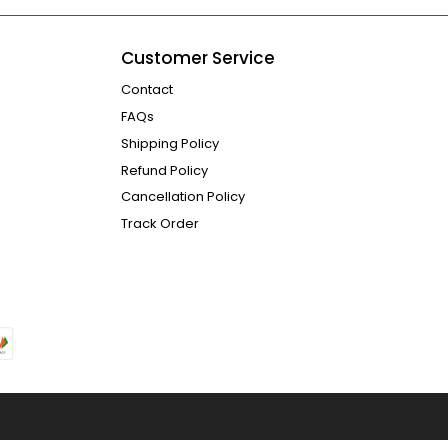
Customer Service
Contact
FAQs
Shipping Policy
Refund Policy
Cancellation Policy
Track Order