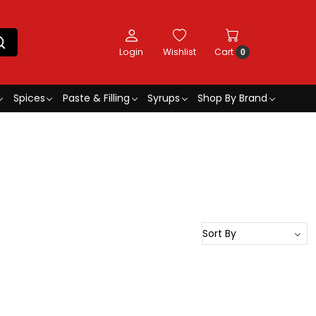
Login
Wishlist
Cart
0
Spices
Paste & Filling
Syrups
Shop By Brand