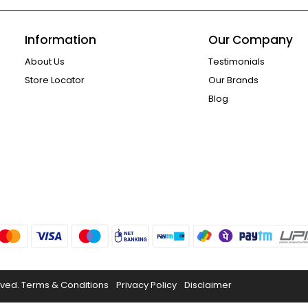
Information
Our Company
About Us
Testimonials
Store Locator
Our Brands
Blog
rved.
Terms & Conditions
Privacy Policy
Disclaimer