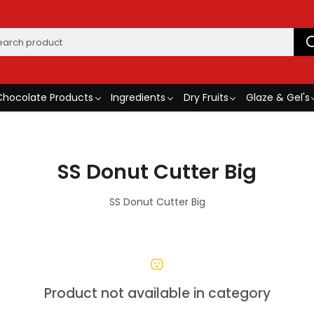
Chocolate Products
Ingredients
Dry Fruits
Glaze & Gel's
SS Donut Cutter Big
SS Donut Cutter Big
Product not available in category