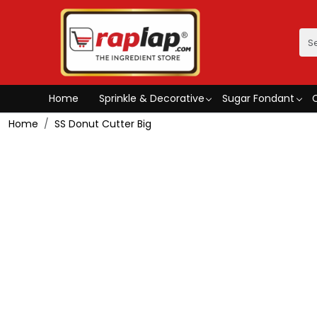
Home
Sprinkle & Decorative
Sugar Fondant
Home
SS Donut Cutter Big