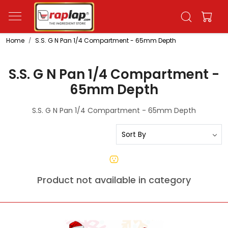
Home
S.S. G N Pan 1/4 Compartment - 65mm Depth
S.S. G N Pan 1/4 Compartment -
65mm Depth
S.S. G N Pan 1/4 Compartment - 65mm Depth
Product not available in category