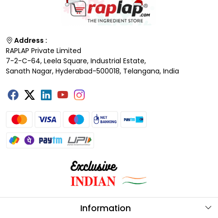
Address :
RAPLAP Private Limited
7-2-C-64, Leela Square, Industrial Estate,
Sanath Nagar, Hyderabad-500018, Telangana, India
Information