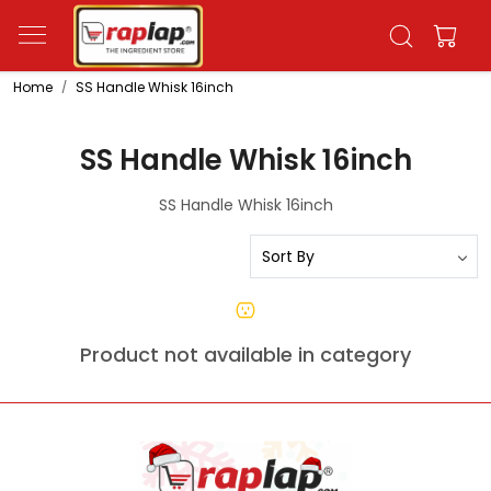
Home
SS Handle Whisk 16inch
SS Handle Whisk 16inch
SS Handle Whisk 16inch
Product not available in category