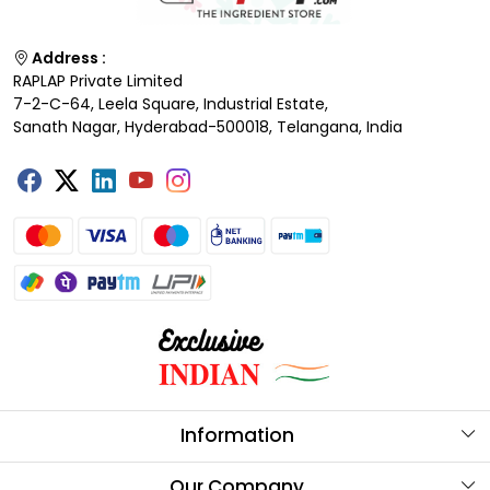
Address :
RAPLAP Private Limited
7-2-C-64, Leela Square, Industrial Estate,
Sanath Nagar, Hyderabad-500018, Telangana, India
Information
About Us
Our Company