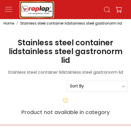
Home
Stainless steel container lidstainless steel gastronorm lid
Stainless steel container
lidstainless steel gastronorm
lid
Stainless steel container lidstainless steel gastronorm lid
Product not available in category