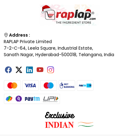
Address :
RAPLAP Private Limited
7-2-C-64, Leela Square, Industrial Estate,
Sanath Nagar, Hyderabad-500018, Telangana, India