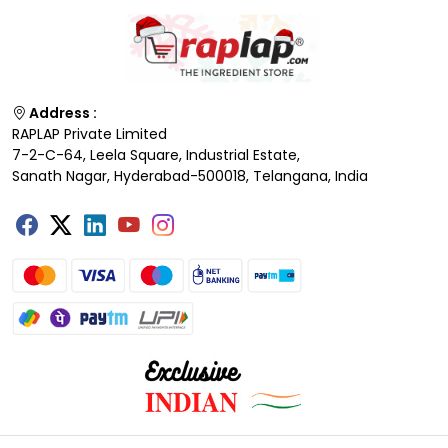
Address :
RAPLAP Private Limited
7-2-C-64, Leela Square, Industrial Estate,
Sanath Nagar, Hyderabad-500018, Telangana, India