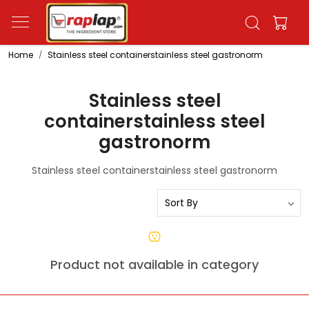
Home
Stainless steel containerstainless steel gastronorm
Stainless steel
containerstainless steel
gastronorm
Stainless steel containerstainless steel gastronorm
Product not available in category