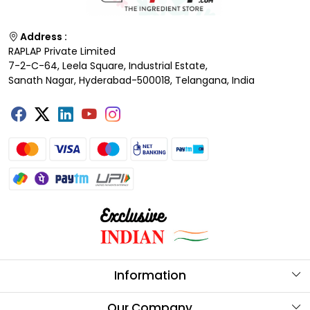
Address :
RAPLAP Private Limited
7-2-C-64, Leela Square, Industrial Estate,
Sanath Nagar, Hyderabad-500018, Telangana, India
Information
About Us
Our Company