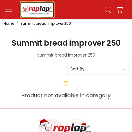
Home
Summit bread improver 250
Summit bread improver 250
Summit bread improver 250
Product not available in category