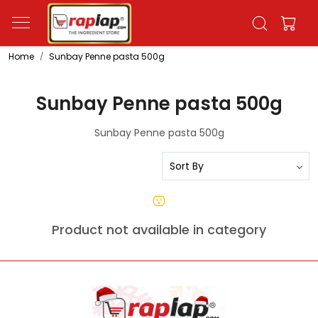
Home
Sunbay Penne pasta 500g
Sunbay Penne pasta 500g
Sunbay Penne pasta 500g
Product not available in category