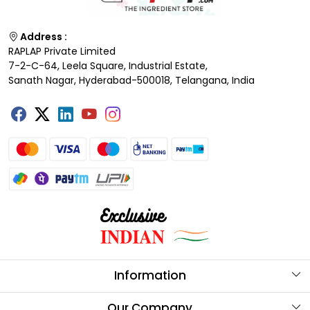
Address :
RAPLAP Private Limited
7-2-C-64, Leela Square, Industrial Estate,
Sanath Nagar, Hyderabad-500018, Telangana, India
Information
About Us
Our Company