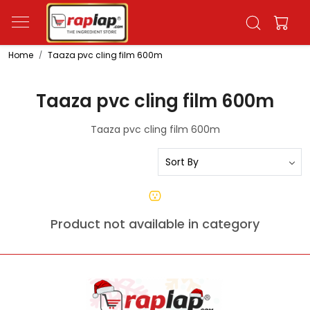
Home
Taaza pvc cling film 600m
Taaza pvc cling film 600m
Taaza pvc cling film 600m
Product not available in category