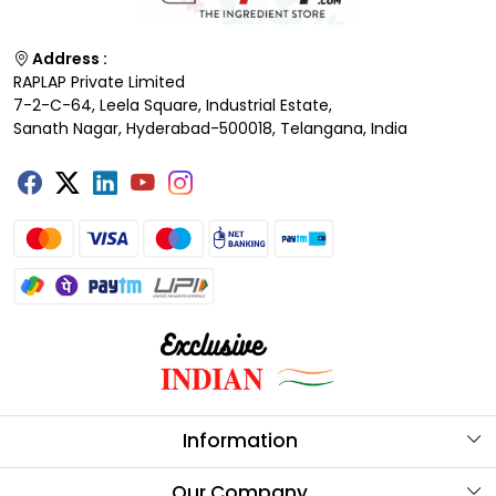
Address :
RAPLAP Private Limited
7-2-C-64, Leela Square, Industrial Estate,
Sanath Nagar, Hyderabad-500018, Telangana, India
Information
About Us
Our Company