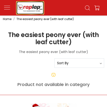
Home
The easiest peony ever (with leaf cutter)
The easiest peony ever (with
leaf cutter)
The easiest peony ever (with leaf cutter)
Product not available in category