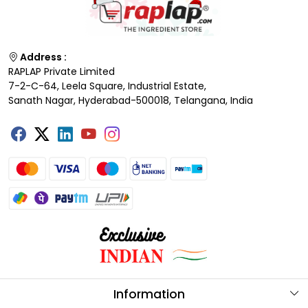
Address :
RAPLAP Private Limited
7-2-C-64, Leela Square, Industrial Estate,
Sanath Nagar, Hyderabad-500018, Telangana, India
Information