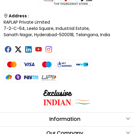
Address :
RAPLAP Private Limited
7-2-C-64, Leela Square, Industrial Estate,
Sanath Nagar, Hyderabad-500018, Telangana, India
Information
About Us
Our Company