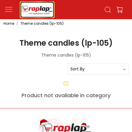
Home
Theme candles (lp-105)
Theme candles (lp-105)
Theme candles (lp-105)
Product not available in category