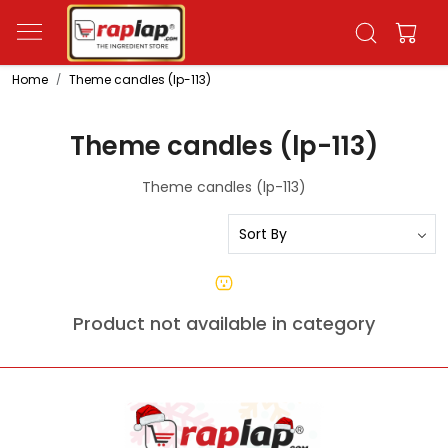
Home
Theme candles (lp-113)
Theme candles (lp-113)
Theme candles (lp-113)
Product not available in category