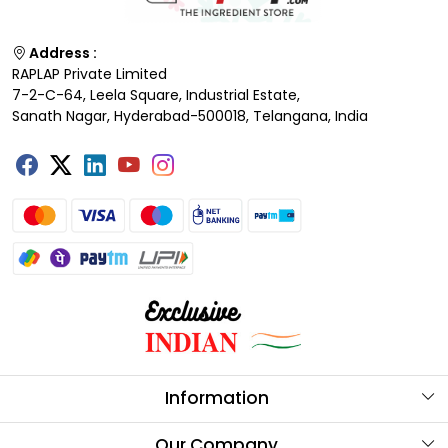
Address :
RAPLAP Private Limited
7-2-C-64, Leela Square, Industrial Estate,
Sanath Nagar, Hyderabad-500018, Telangana, India
Information
About Us
Our Company