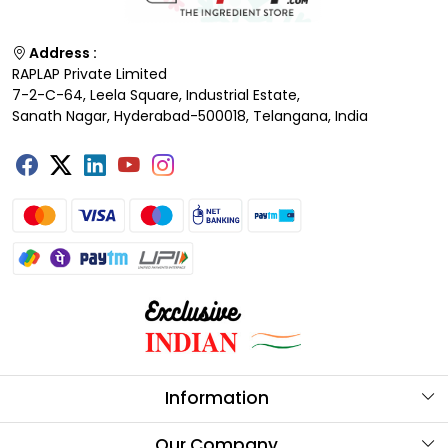
Address :
RAPLAP Private Limited
7-2-C-64, Leela Square, Industrial Estate,
Sanath Nagar, Hyderabad-500018, Telangana, India
Information
About Us
Our Company