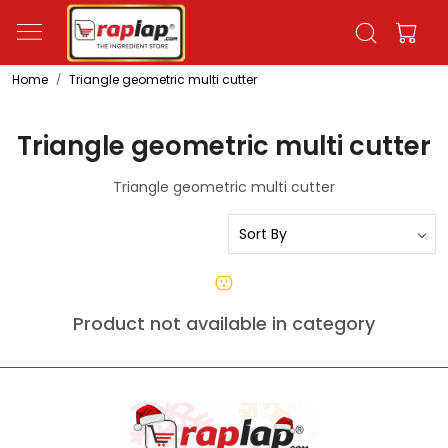
Home
Triangle geometric multi cutter
Triangle geometric multi cutter
Triangle geometric multi cutter
Product not available in category