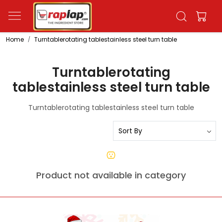
Home
Turntablerotating tablestainless steel turn table
Turntablerotating
tablestainless steel turn table
Turntablerotating tablestainless steel turn table
Product not available in category