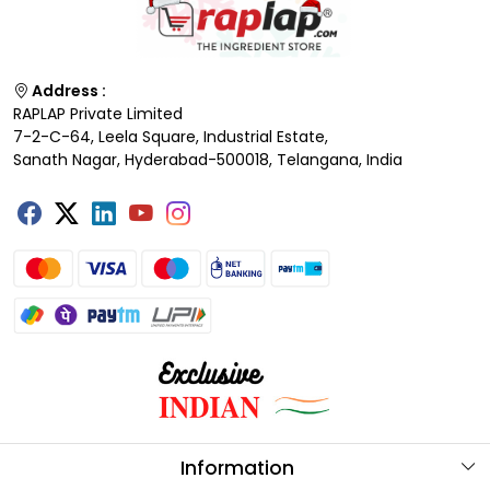
Address :
RAPLAP Private Limited
7-2-C-64, Leela Square, Industrial Estate,
Sanath Nagar, Hyderabad-500018, Telangana, India
Information