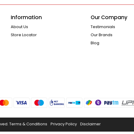
Information
Our Company
About Us
Testimonials
Store Locator
Our Brands
Blog
rved.
Terms & Conditions
Privacy Policy
Disclaimer