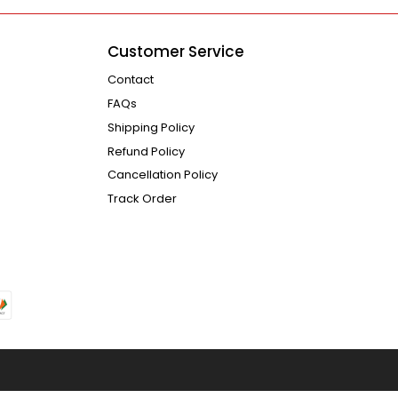
Customer Service
Contact
FAQs
Shipping Policy
Refund Policy
Cancellation Policy
Track Order