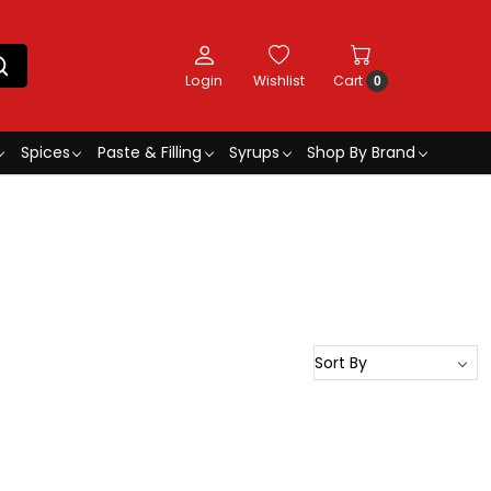
Login
Wishlist
Cart
0
Spices
Paste & Filling
Syrups
Shop By Brand