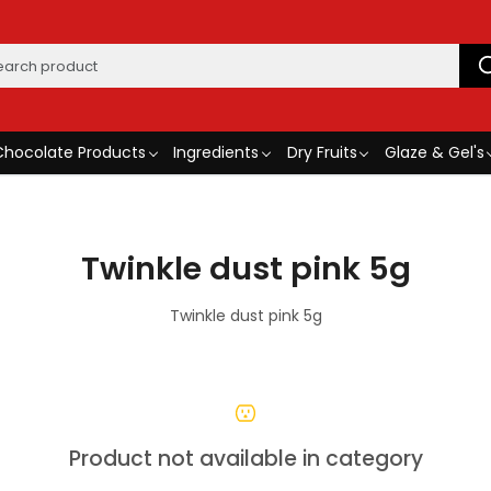
Chocolate Products
Ingredients
Dry Fruits
Glaze & Gel's
Twinkle dust pink 5g
Twinkle dust pink 5g
Product not available in category