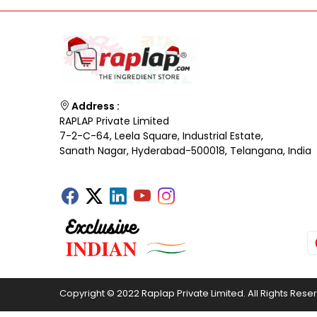
Address :
RAPLAP Private Limited
7-2-C-64, Leela Square, Industrial Estate,
Sanath Nagar, Hyderabad-500018, Telangana, India
Copyright © 2022 Raplap Private Limited. All Rights Rese