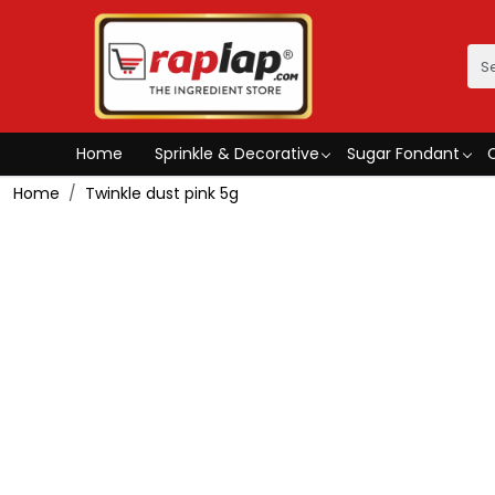
Home
Sprinkle & Decorative
Sugar Fondant
Home
Twinkle dust pink 5g