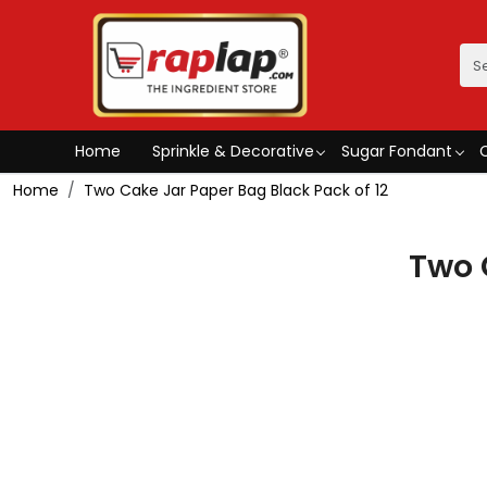
Home
Sprinkle & Decorative
Sugar Fondant
Home
Two Cake Jar Paper Bag Black Pack of 12
Two 