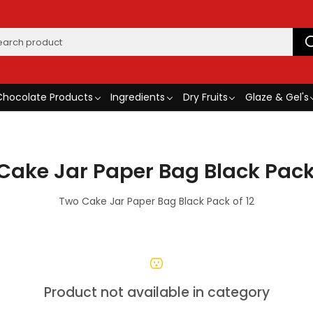
Chocolate Products
Ingredients
Dry Fruits
Glaze & Gel's
Cake Jar Paper Bag Black Pack 
Two Cake Jar Paper Bag Black Pack of 12
Product not available in category