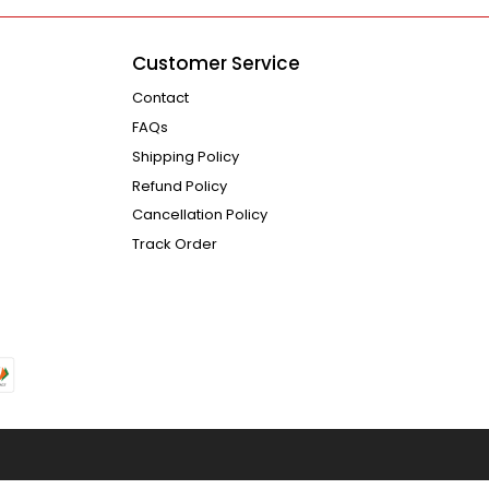
Customer Service
Contact
FAQs
Shipping Policy
Refund Policy
Cancellation Policy
Track Order