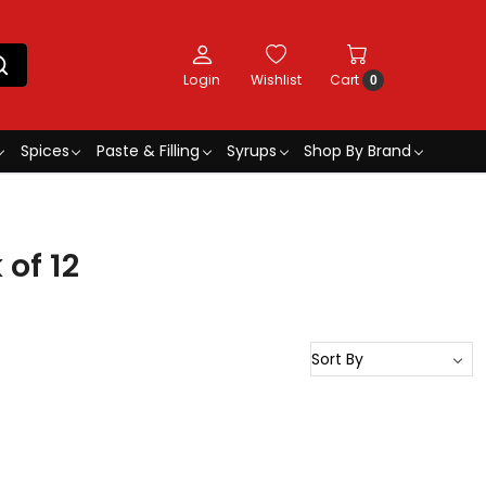
Login
Wishlist
Cart
0
Spices
Paste & Filling
Syrups
Shop By Brand
of 12