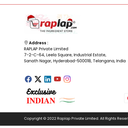
Address :
RAPLAP Private Limited
7-2-C-64, Leela Square, Industrial Estate,
Sanath Nagar, Hyderabad-500018, Telangana, India
Copyright © 2022 Raplap Private Limited. All Rights Rese