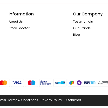
Information
Our Company
About Us
Testimonials
Store Locator
Our Brands
Blog
rved.
Terms & Conditions
Privacy Policy
Disclaimer