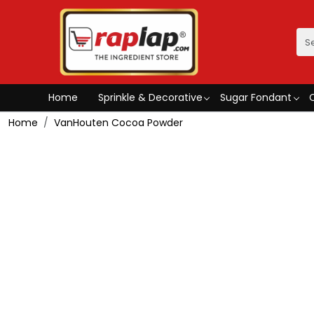
Home
Sprinkle & Decorative
Sugar Fondant
Home
VanHouten Cocoa Powder