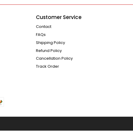
Customer Service
Contact
FAQs
Shipping Policy
Refund Policy
Cancellation Policy
Track Order