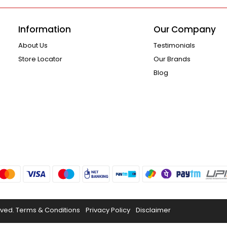
Information
Our Company
About Us
Testimonials
Store Locator
Our Brands
Blog
rved.
Terms & Conditions
Privacy Policy
Disclaimer