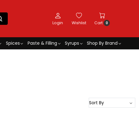
Login
Wishlist
Cart
0
Spices
Paste & Filling
Syrups
Shop By Brand