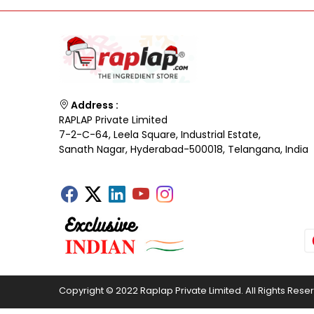
Address :
RAPLAP Private Limited
7-2-C-64, Leela Square, Industrial Estate,
Sanath Nagar, Hyderabad-500018, Telangana, India
Copyright © 2022 Raplap Private Limited. All Rights Rese