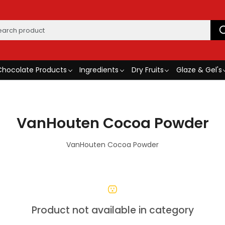
Chocolate Products
Ingredients
Dry Fruits
Glaze & Gel's
VanHouten Cocoa Powder
VanHouten Cocoa Powder
Product not available in category