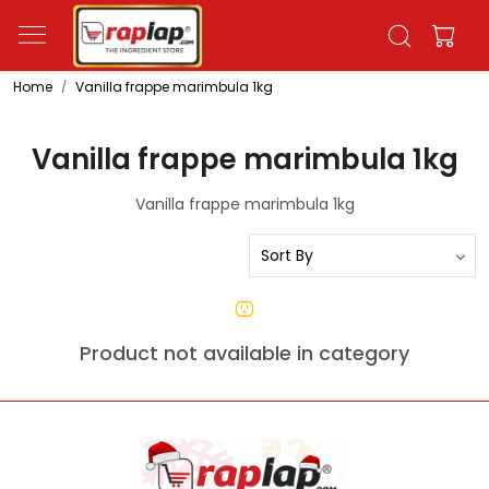
Home
Vanilla frappe marimbula 1kg
Vanilla frappe marimbula 1kg
Vanilla frappe marimbula 1kg
Product not available in category