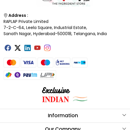
Address :
RAPLAP Private Limited
7-2-C-64, Leela Square, Industrial Estate,
Sanath Nagar, Hyderabad-500018, Telangana, India
Information
About Us
Our Company