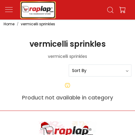
Home
vermicelli sprinkles
vermicelli sprinkles
vermicelli sprinkles
Product not available in category