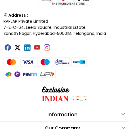
Address :
RAPLAP Private Limited
7-2-C-64, Leela Square, Industrial Estate,
Sanath Nagar, Hyderabad-500018, Telangana, India
Information
About Us
Our Company