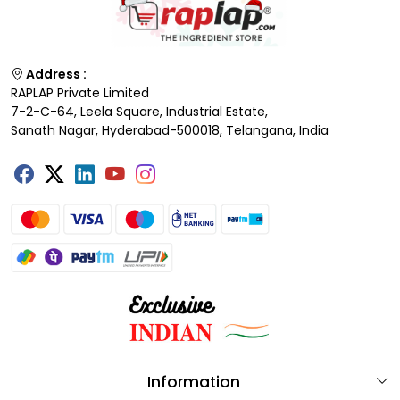
Address :
RAPLAP Private Limited
7-2-C-64, Leela Square, Industrial Estate,
Sanath Nagar, Hyderabad-500018, Telangana, India
Information