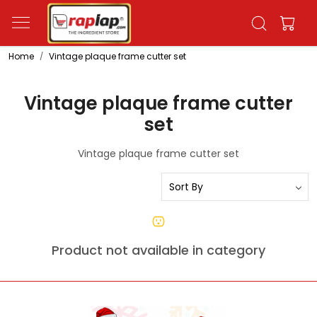
Home
Vintage plaque frame cutter set
Vintage plaque frame cutter
set
Vintage plaque frame cutter set
Product not available in category