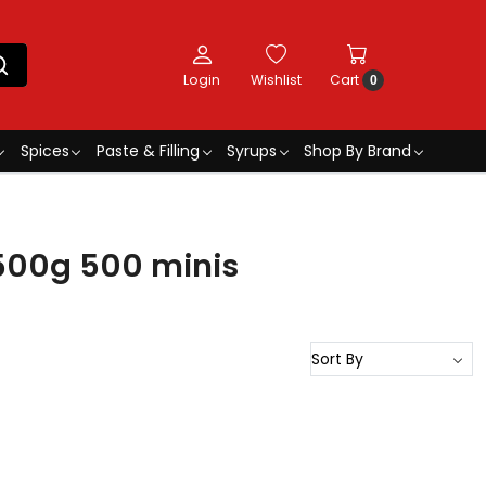
Login
Wishlist
Cart
0
Spices
Paste & Filling
Syrups
Shop By Brand
500g 500 minis