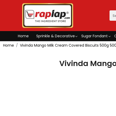
Home
Sprinkle & Decorative
Sugar Fondant
Home
Vivinda Mango Milk Cream Covered Biscuits 500g 500
Vivinda Mango