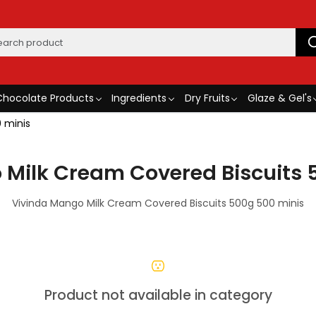
Chocolate Products
Ingredients
Dry Fruits
Glaze & Gel's
 minis
 Milk Cream Covered Biscuits 
Vivinda Mango Milk Cream Covered Biscuits 500g 500 minis
Product not available in category