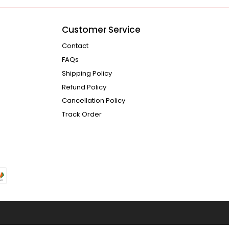
Customer Service
Contact
FAQs
Shipping Policy
Refund Policy
Cancellation Policy
Track Order