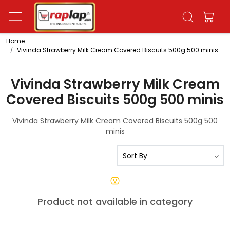
Home
Vivinda Strawberry Milk Cream Covered Biscuits 500g 500 minis
Vivinda Strawberry Milk Cream
Covered Biscuits 500g 500 minis
Vivinda Strawberry Milk Cream Covered Biscuits 500g 500
minis
Product not available in category