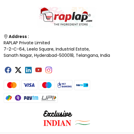
Address :
RAPLAP Private Limited
7-2-C-64, Leela Square, Industrial Estate,
Sanath Nagar, Hyderabad-500018, Telangana, India