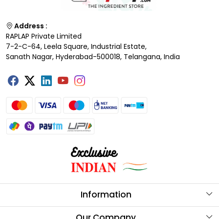
Address :
RAPLAP Private Limited
7-2-C-64, Leela Square, Industrial Estate,
Sanath Nagar, Hyderabad-500018, Telangana, India
Information
About Us
Our Company