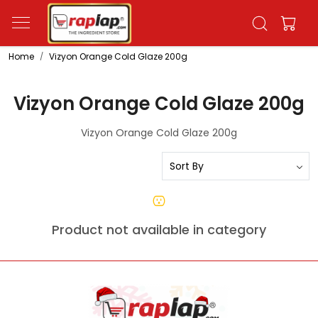
Home
Vizyon Orange Cold Glaze 200g
Vizyon Orange Cold Glaze 200g
Vizyon Orange Cold Glaze 200g
Product not available in category