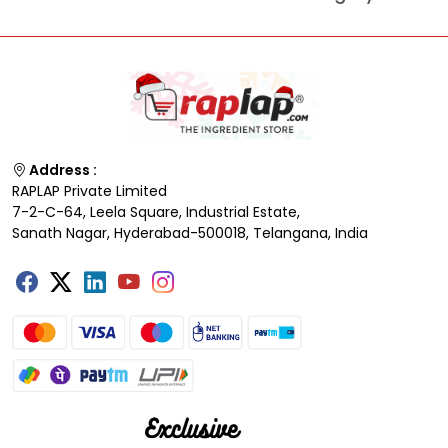
Address :
RAPLAP Private Limited
7-2-C-64, Leela Square, Industrial Estate,
Sanath Nagar, Hyderabad-500018, Telangana, India