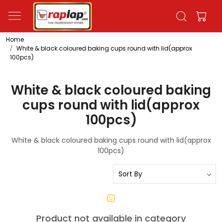
Home
White & black coloured baking cups round with lid(approx
100pcs)
White & black coloured baking
cups round with lid(approx
100pcs)
White & black coloured baking cups round with lid(approx
100pcs)
Product not available in category