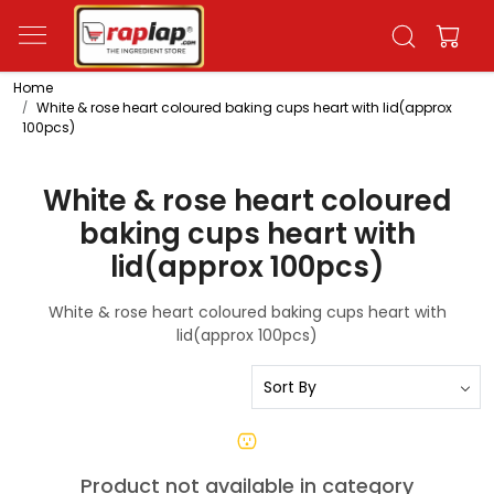
Home
White & rose heart coloured baking cups heart with lid(approx
100pcs)
White & rose heart coloured
baking cups heart with
lid(approx 100pcs)
White & rose heart coloured baking cups heart with
lid(approx 100pcs)
Product not available in category