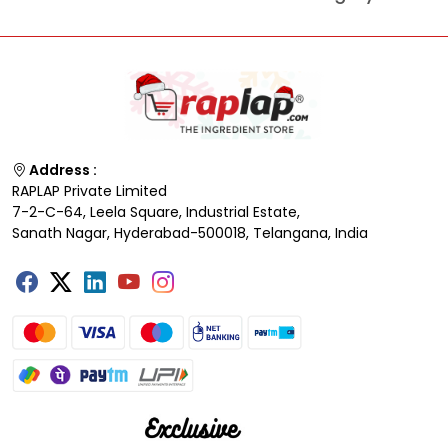
Address :
RAPLAP Private Limited
7-2-C-64, Leela Square, Industrial Estate,
Sanath Nagar, Hyderabad-500018, Telangana, India