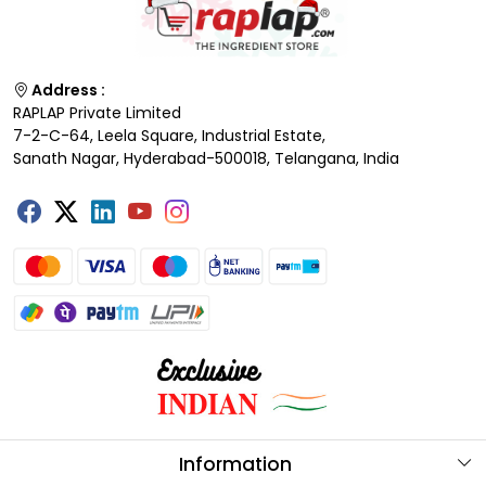
Address :
RAPLAP Private Limited
7-2-C-64, Leela Square, Industrial Estate,
Sanath Nagar, Hyderabad-500018, Telangana, India
Information