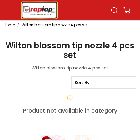
Home
Wilton blossom tip nozzle 4 pcs set
Wilton blossom tip nozzle 4 pcs
set
Wilton blossom tip nozzle 4 pcs set
Product not available in category