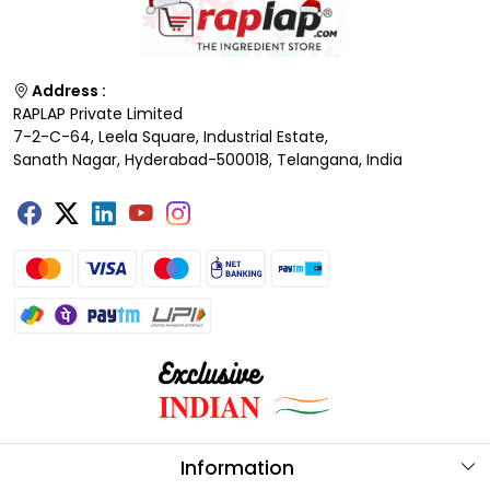
Address :
RAPLAP Private Limited
7-2-C-64, Leela Square, Industrial Estate,
Sanath Nagar, Hyderabad-500018, Telangana, India
Information