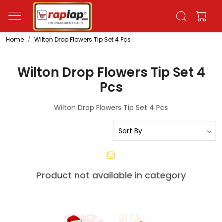
Home
Wilton Drop Flowers Tip Set 4 Pcs
Wilton Drop Flowers Tip Set 4
Pcs
Wilton Drop Flowers Tip Set 4 Pcs
Product not available in category