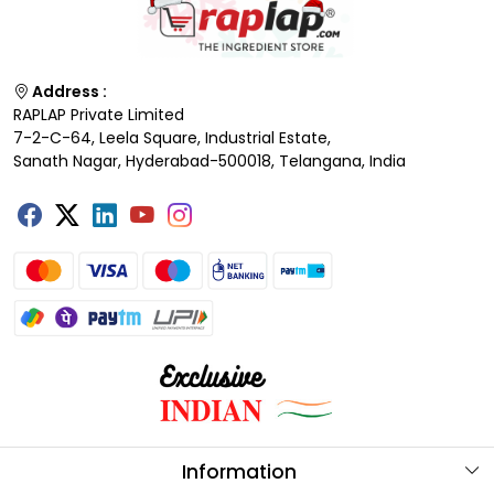
Address :
RAPLAP Private Limited
7-2-C-64, Leela Square, Industrial Estate,
Sanath Nagar, Hyderabad-500018, Telangana, India
Information