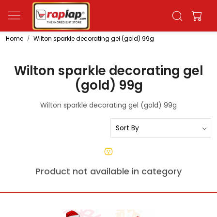
Home
Wilton sparkle decorating gel (gold) 99g
Wilton sparkle decorating gel
(gold) 99g
Wilton sparkle decorating gel (gold) 99g
Product not available in category